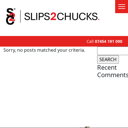
Call
07454 191 090
Search
Sorry, no posts matched your criteria.
for:
Recent
Comment