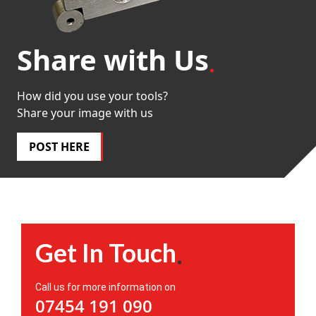
Share with Us
How did you use your tools?
Share your image with us
POST HERE
Get In Touch
Call us for more information on
07454 191 090