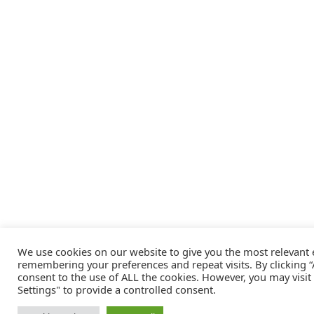
We use cookies on our website to give you the most relevant
remembering your preferences and repeat visits. By clicking “A
consent to the use of ALL the cookies. However, you may visit
Settings" to provide a controlled consent.