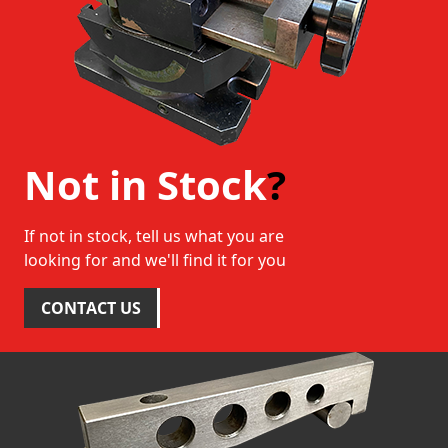
Not in Stock
?
If not in stock, tell us what you are
looking for and we'll find it for you
CONTACT US