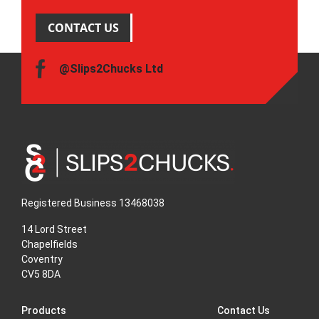
CONTACT US
@Slips2Chucks Ltd
Registered Business 13468038
14 Lord Street
Chapelfields
Coventry
CV5 8DA
Products
Contact Us