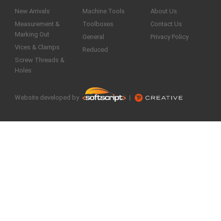
New Arrivals
Machine Tools
About Us
Measurement &
Toolboxes
Contact Us
Marking Out
General
Privacy Policy
Vices & Clamps
Reduced
Screw Threads &
Holes
Website developed by
|