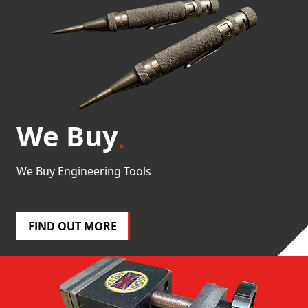
We Buy
We Buy Engineering Tools
FIND OUT MORE