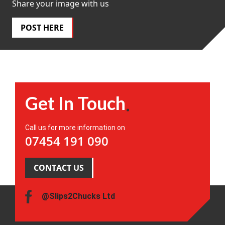
Share your image with us
POST HERE
Get In Touch
Call us for more information on
07454 191 090
CONTACT US
@Slips2Chucks Ltd