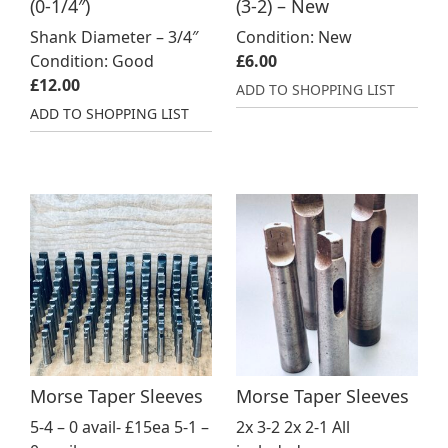
(0-1/4″)
(3-2) – New
Shank Diameter – 3/4″
Condition: New
Condition: Good
£
6.00
£
12.00
ADD TO SHOPPING LIST
ADD TO SHOPPING LIST
Morse Taper Sleeves
Morse Taper Sleeves
5-4 – 0 avail- £15ea 5-1 –
2x 3-2 2x 2-1 All