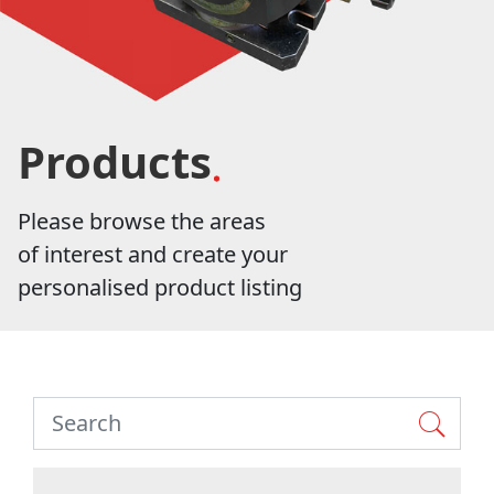
Products
Please browse the areas
of interest and create your
personalised product listing