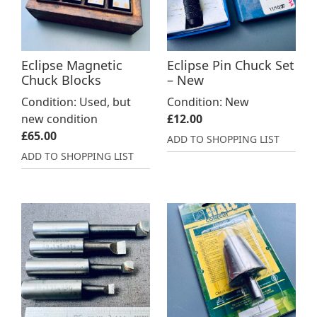
Eclipse Magnetic
Eclipse Pin Chuck Set
Chuck Blocks
– New
Condition: Used, but
Condition: New
new condition
£
12.00
£
65.00
ADD TO SHOPPING LIST
ADD TO SHOPPING LIST