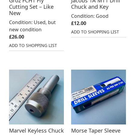
Groz FCH1 Fly
Jacobs 1A MT1 Drill
Cutting Set – Like
Chuck and Key
New
Condition: Good
Condition: Used, but
£
12.00
new condition
ADD TO SHOPPING LIST
£
26.00
ADD TO SHOPPING LIST
Marvel Keyless Chuck
Morse Taper Sleeve