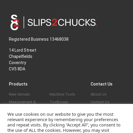
Registered Business 13468038
14 Lord Street
Chapelfields
Coventry
CV5 8DA
Products
Contact Us
New Arrivals
Machine Tools
About Us
Measurement &
Toolboxes
Contact Us
Marking Out
General
Privacy Policy
We use cookies on our website to give you the most
Vices & Clamps
Reduced
relevant experience by remembering your preferences
Screw Threads &
and repeat visits. By clicking “Accept All”, you consent to
the use of ALL the cookies. However, you may visit
Holes