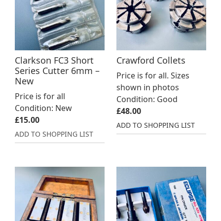
Clarkson FC3 Short
Crawford Collets
Series Cutter 6mm –
Price is for all. Sizes
New
shown in photos
Price is for all
Condition: Good
Condition: New
£
48.00
£
15.00
ADD TO SHOPPING LIST
ADD TO SHOPPING LIST