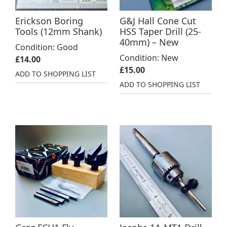
Erickson Boring
G&J Hall Cone Cut
Tools (12mm Shank)
HSS Taper Drill (25-
40mm) – New
Condition: Good
Condition: New
£
14.00
£
15.00
ADD TO SHOPPING LIST
ADD TO SHOPPING LIST