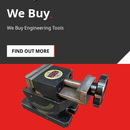
We Buy
We Buy Engineering Tools
FIND OUT MORE