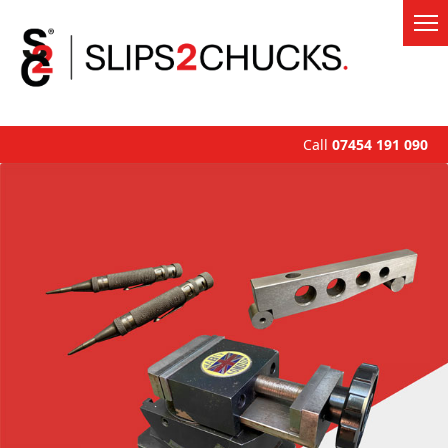
Call
07454 191 090