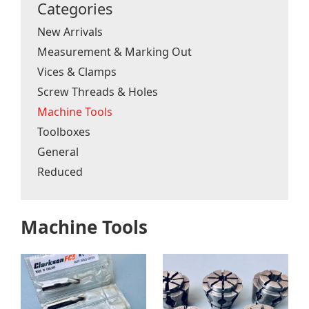
Categories
New Arrivals
Measurement & Marking Out
Vices & Clamps
Screw Threads & Holes
Machine Tools
Toolboxes
General
Reduced
Machine Tools