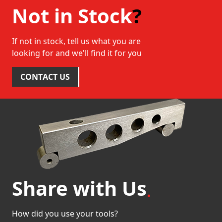
Not in Stock
?
If not in stock, tell us what you are
looking for and we'll find it for you
CONTACT US
Share with Us
How did you use your tools?