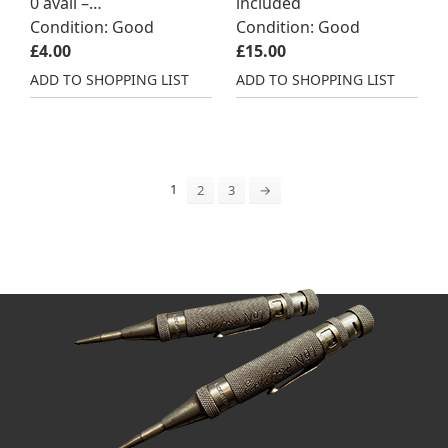
0 avail –…
included
Condition: Good
Condition: Good
£
4.00
£
15.00
ADD TO SHOPPING LIST
ADD TO SHOPPING LIST
1
2
3
→