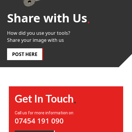
Share with Us
How did you use your tools?
Share your image with us
POST HERE
Get In Touch
Call us for more information on
07454 191 090