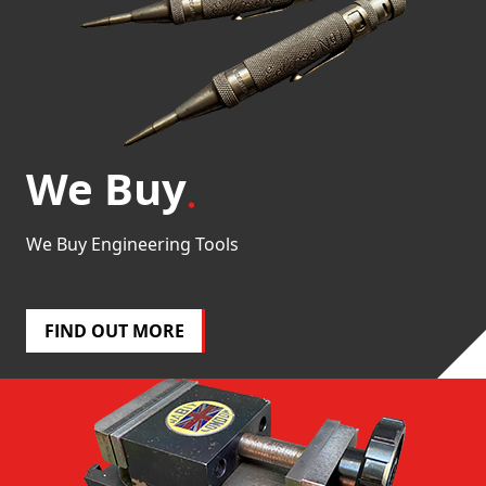
We Buy
We Buy Engineering Tools
FIND OUT MORE