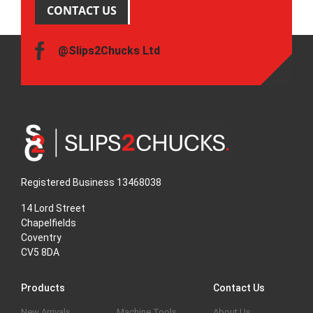
CONTACT US
@Slips2Chucks Ltd
Registered Business 13468038
14 Lord Street
Chapelfields
Coventry
CV5 8DA
Products
Contact Us
New Arrivals
Machine Tools
About Us