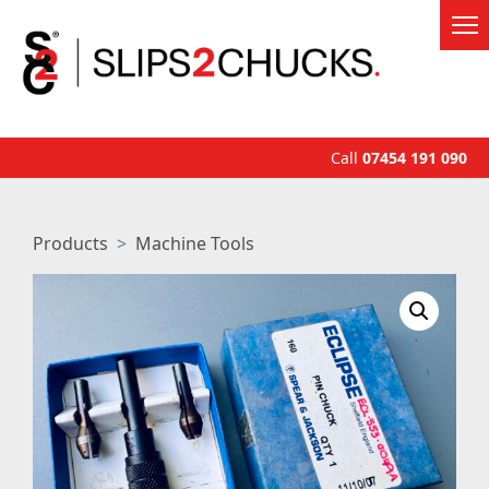
Call
07454 191 090
Products
Machine Tools