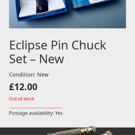
Eclipse Pin Chuck
Set – New
Condition: New
£
12.00
Out of stock
Postage availability: Yes