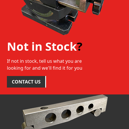
Not in Stock
?
If not in stock, tell us what you are
looking for and we'll find it for you
CONTACT US