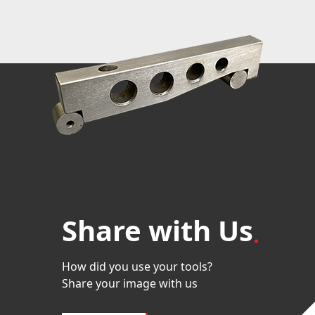
Share with Us
How did you use your tools?
Share your image with us