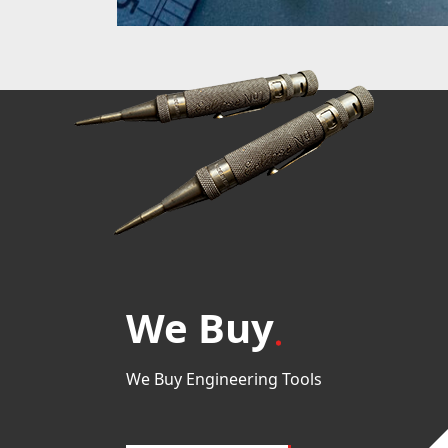
We Buy
We Buy Engineering Tools