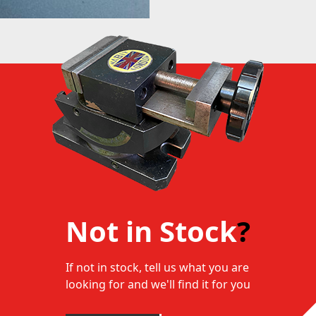
Not in Stock
?
If not in stock, tell us what you are
looking for and we'll find it for you