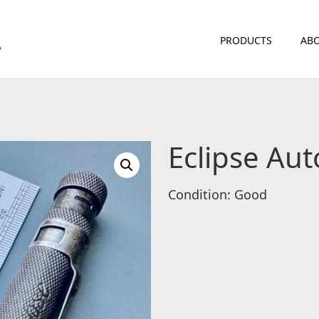
PRODUCTS
ABO
Eclipse Au
Condition: Good