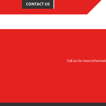
CONTACT US
Call us for more informat