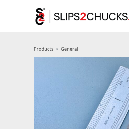
Products
General