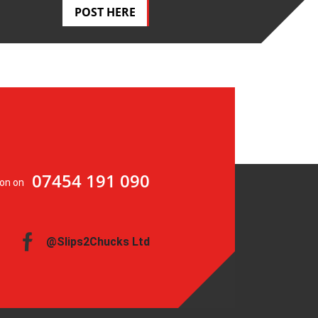
POST HERE
07454 191 090
ion on
@Slips2Chucks Ltd