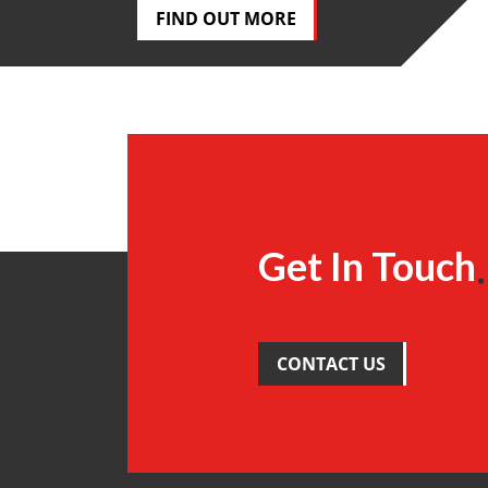
FIND OUT MORE
Get In Touch
CONTACT US