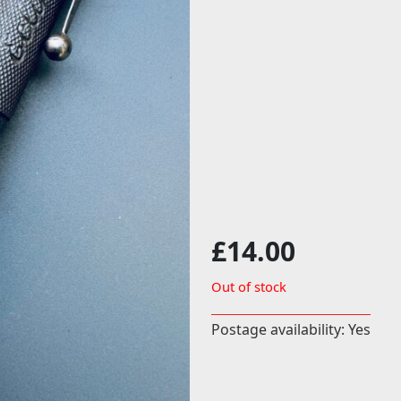
£
14.00
Out of stock
Postage availability: Yes