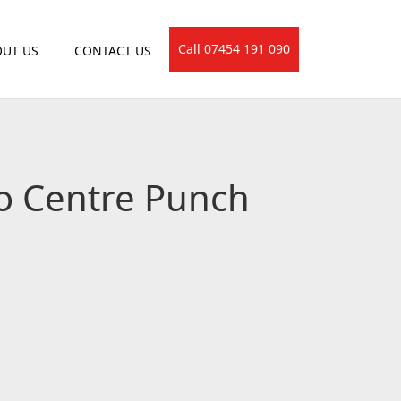
Call 07454 191 090
UT US
CONTACT US
to Centre Punch