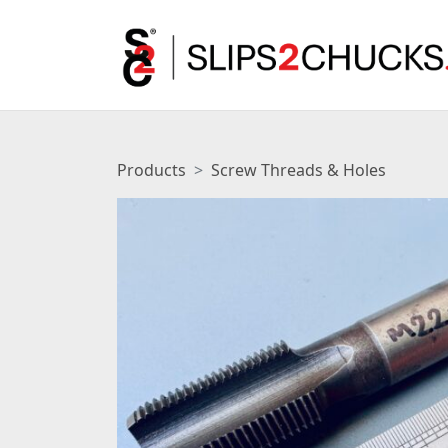
Products
Screw Threads & Holes