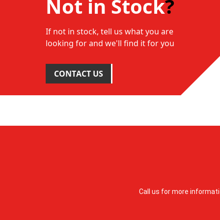
Not in Stock
?
If not in stock, tell us what you are
looking for and we'll find it for you
CONTACT US
Call us for more informat