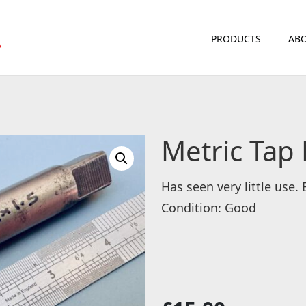
PRODUCTS
ABO
Metric Tap
Has seen very little use.
Condition: Good