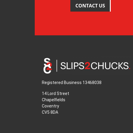
CONTACT US
Registered Business 13468038
14 Lord Street
Chapelfields
Coventry
CV5 8DA