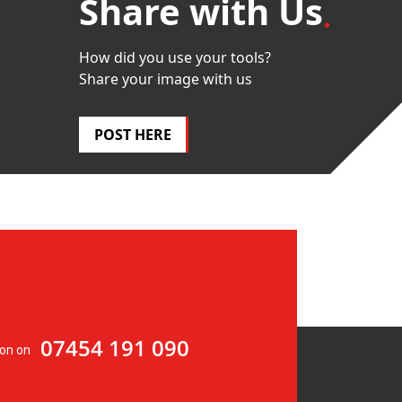
Share with Us
How did you use your tools?
Share your image with us
POST HERE
07454 191 090
ion on