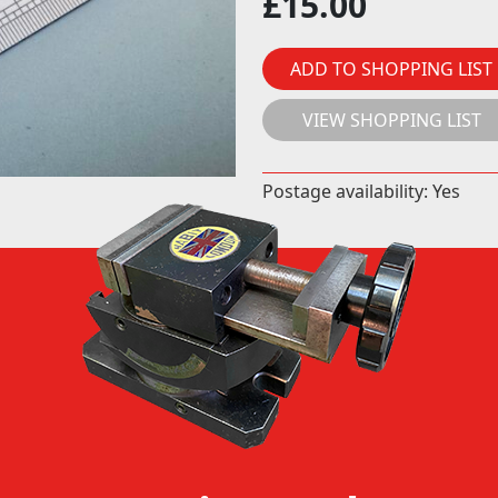
£
15.00
ADD TO SHOPPING LIST
VIEW SHOPPING LIST
Postage availability: Yes