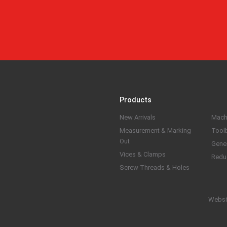
Products
New Arrivals
Mach
Measurement & Marking
Tool
Out
Gene
Vices & Clamps
Redu
Screw Threads & Holes
Websi