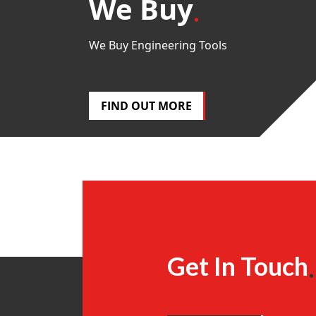
We Buy
We Buy Engineering Tools
FIND OUT MORE
Get In Touch