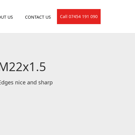
Call 07454 191 090
UT US
CONTACT US
 M22x1.5
 Edges nice and sharp