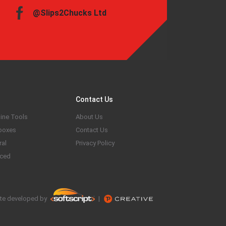
@Slips2Chucks Ltd
Contact Us
ine Tools
About Us
boxes
Contact Us
ral
Privacy Policy
ced
te developed by
|