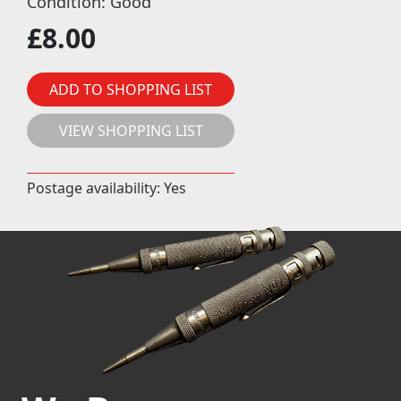
Condition: Good
£
8.00
ADD TO SHOPPING LIST
VIEW SHOPPING LIST
Postage availability: Yes