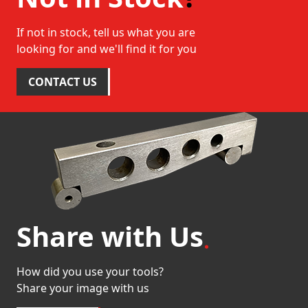
If not in stock, tell us what you are
looking for and we'll find it for you
CONTACT US
Share with Us
How did you use your tools?
Share your image with us