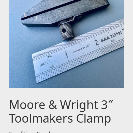
Moore & Wright 3″
Toolmakers Clamp