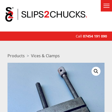
Call
07454 191 090
Products
Vices & Clamps