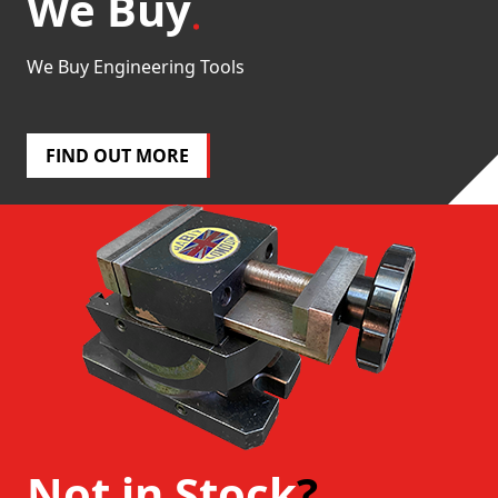
We Buy
We Buy Engineering Tools
FIND OUT MORE
Not in Stock
?