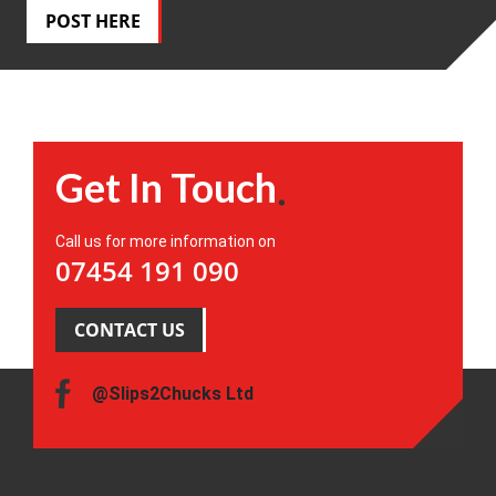
POST HERE
Get In Touch
Call us for more information on
07454 191 090
CONTACT US
@Slips2Chucks Ltd