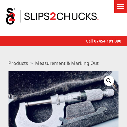
Call
07454 191 090
Products
Measurement & Marking Out