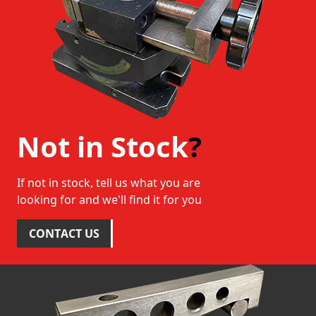
Not in Stock
?
If not in stock, tell us what you are
looking for and we'll find it for you
CONTACT US