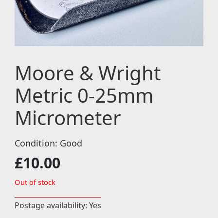
Moore & Wright
Metric 0-25mm
Micrometer
Condition: Good
£
10.00
Out of stock
Postage availability: Yes