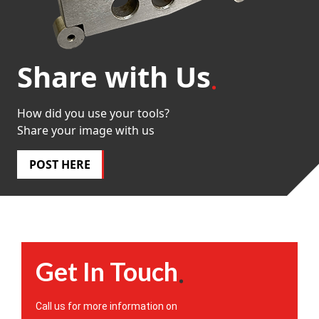
Share with Us
How did you use your tools?
Share your image with us
POST HERE
Get In Touch
Call us for more information on