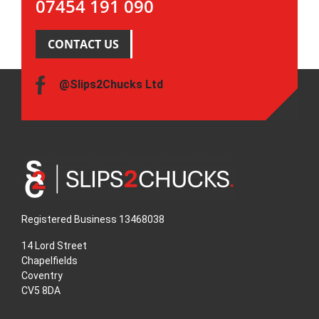
07454 191 090
CONTACT US
@Slips2Chucks Ltd
Registered Business 13468038
14 Lord Street
Chapelfields
Coventry
CV5 8DA