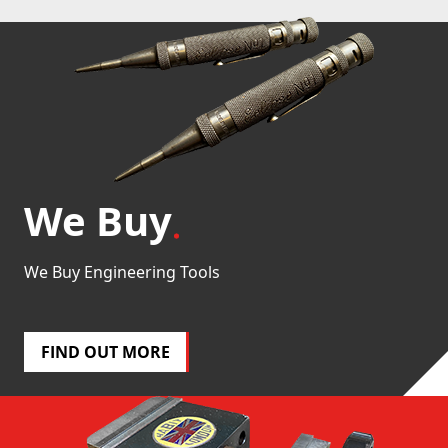
We Buy
We Buy Engineering Tools
FIND OUT MORE