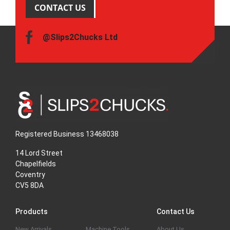
CONTACT US
@Slips2Chucks Ltd
Registered Business 13468038
14 Lord Street
Chapelfields
Coventry
CV5 8DA
Products
Contact Us
New Arrivals
Machine Tools
About Us