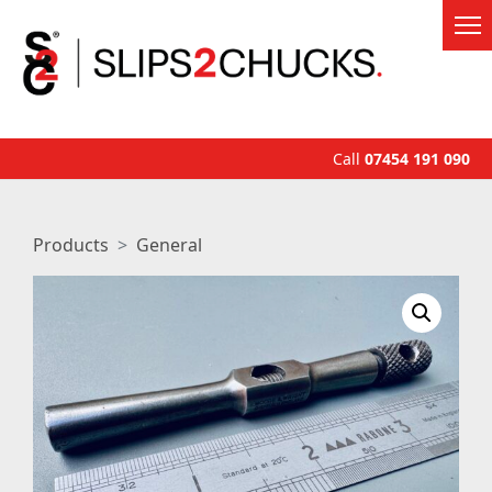
Call
07454 191 090
Products
General