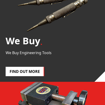
We Buy
We Buy Engineering Tools
FIND OUT MORE