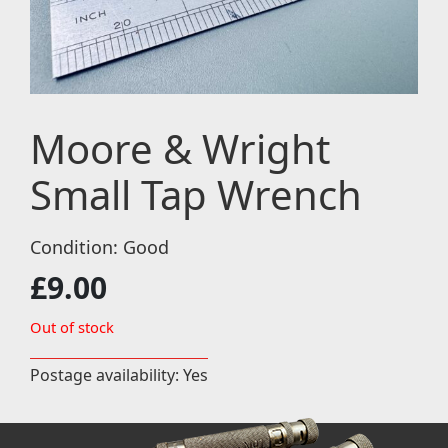
Moore & Wright
Small Tap Wrench
Condition: Good
£
9.00
Out of stock
Postage availability: Yes