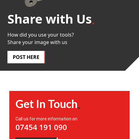
Share with Us
How did you use your tools?
Share your image with us
POST HERE
Get In Touch
Call us for more information on
07454 191 090