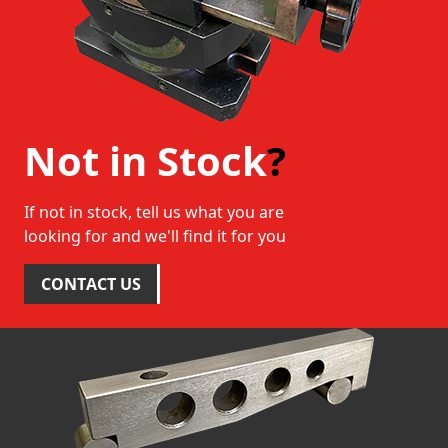
Not in Stock
?
If not in stock, tell us what you are
looking for and we'll find it for you
CONTACT US