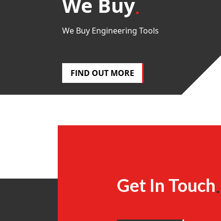
We Buy
We Buy Engineering Tools
FIND OUT MORE
Get In Touch