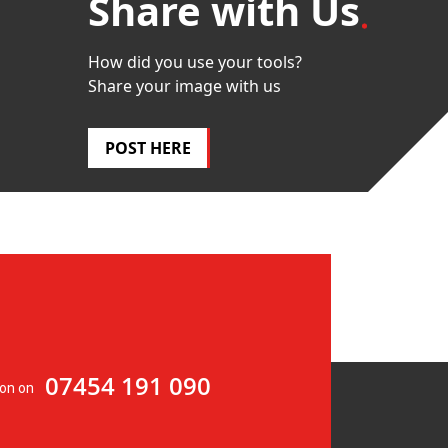
Share with Us
How did you use your tools?
Share your image with us
POST HERE
07454 191 090
ion on