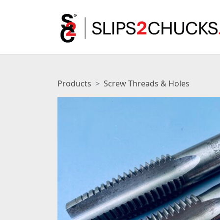
Products
Screw Threads & Holes