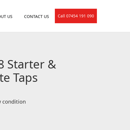
Call 07454 191 090
UT US
CONTACT US
8 Starter &
te Taps
w condition