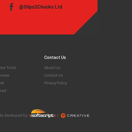
@Slips2Chucks Ltd
Contact Us
ine Tools
About Us
boxes
Contact Us
ral
Privacy Policy
ced
te developed by
|