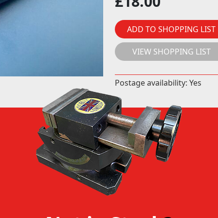
£
18.00
ADD TO SHOPPING LIST
VIEW SHOPPING LIST
Postage availability: Yes