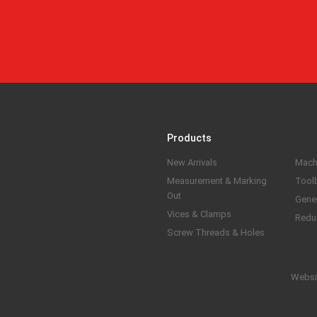
Products
New Arrivals
Mach
Measurement & Marking
Tool
Out
Gene
Vices & Clamps
Redu
Screw Threads & Holes
Websi