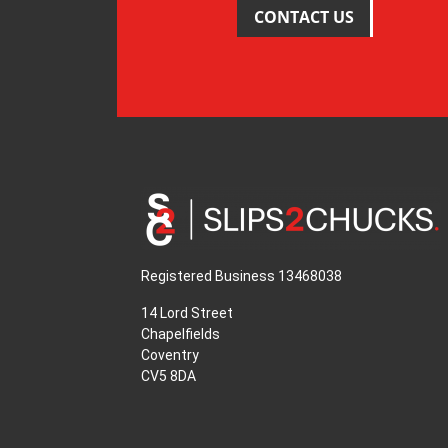
CONTACT US
Registered Business 13468038
14 Lord Street
Chapelfields
Coventry
CV5 8DA