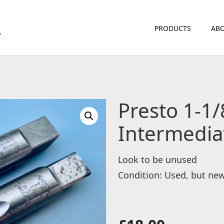
PRODUCTS
ABO
Presto 1-1/
Intermedia
Look to be unused
Condition: Used, but ne