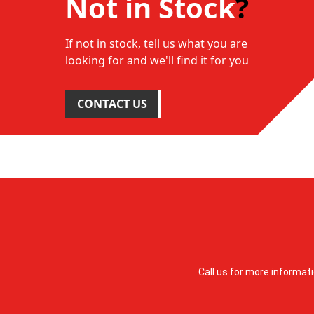
Not in Stock
?
If not in stock, tell us what you are
looking for and we'll find it for you
CONTACT US
Call us for more informat