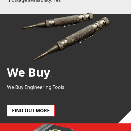
We Buy
We Buy Engineering Tools
FIND OUT MORE