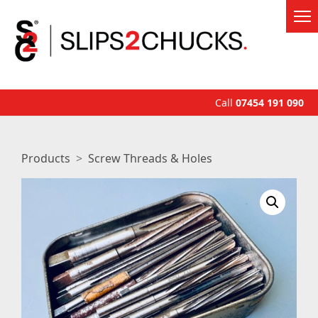
Call
07454 191 090
Products
Screw Threads & Holes