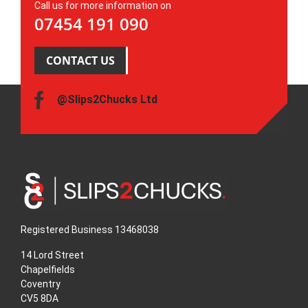
Call us for more information on
07454 191 090
CONTACT US
@Slips2Chucks Ltd
Registered Business 13468038
14 Lord Street
Chapelfields
Coventry
CV5 8DA