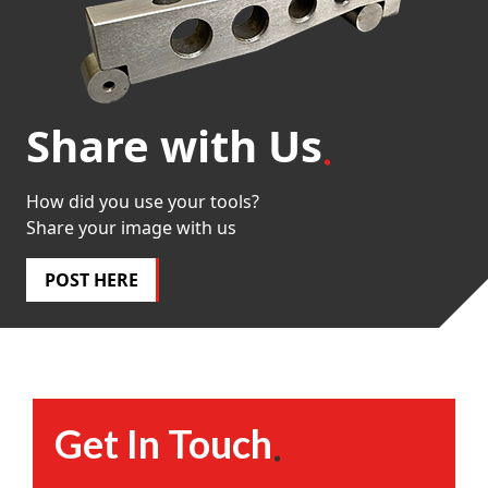
Share with Us
How did you use your tools?
Share your image with us
POST HERE
Get In Touch