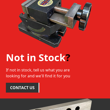
Not in Stock
?
If not in stock, tell us what you are
looking for and we'll find it for you
CONTACT US