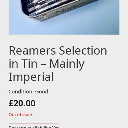
Reamers Selection
in Tin – Mainly
Imperial
Condition: Good
£
20.00
Out of stock
Postage availability: Yes