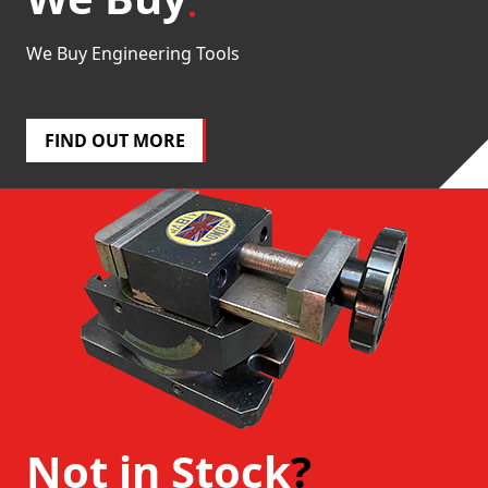
We Buy Engineering Tools
FIND OUT MORE
Not in Stock
?