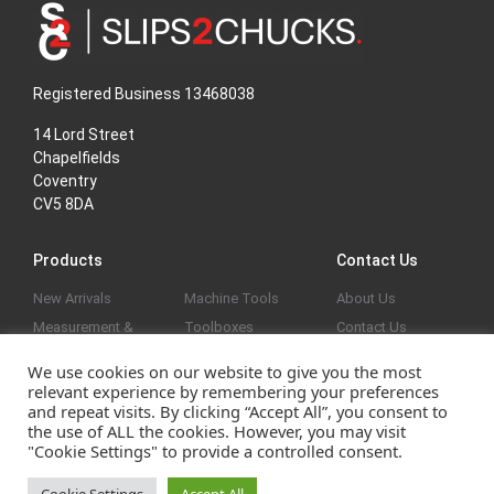
Registered Business 13468038
14 Lord Street
Chapelfields
Coventry
CV5 8DA
Products
Contact Us
New Arrivals
Machine Tools
About Us
Measurement &
Toolboxes
Contact Us
Marking Out
General
Privacy Policy
We use cookies on our website to give you the most
Vices & Clamps
Reduced
relevant experience by remembering your preferences
Screw Threads &
and repeat visits. By clicking “Accept All”, you consent to
the use of ALL the cookies. However, you may visit
Holes
"Cookie Settings" to provide a controlled consent.
Website developed by
|