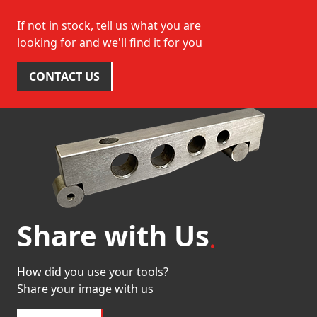
If not in stock, tell us what you are
looking for and we'll find it for you
CONTACT US
Share with Us
How did you use your tools?
Share your image with us