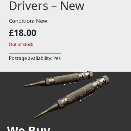
Drivers – New
Condition: New
£
18.00
Out of stock
Postage availability: Yes
We Buy