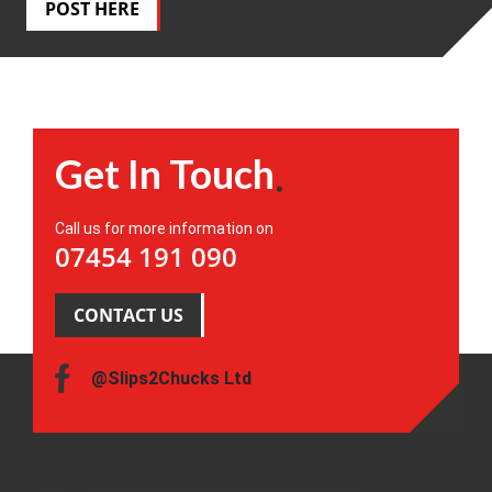
POST HERE
Get In Touch
Call us for more information on
07454 191 090
CONTACT US
@Slips2Chucks Ltd