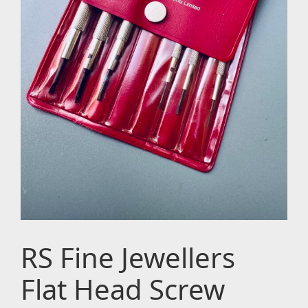
RS Fine Jewellers
Flat Head Screw