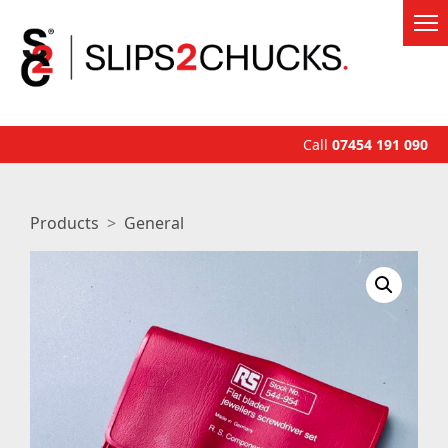
Call
07454 191 090
Products
General