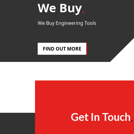
We Buy
We Buy Engineering Tools
FIND OUT MORE
Get In Touch