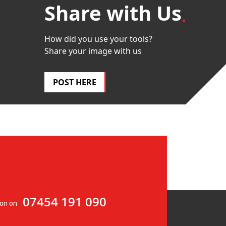
Share with Us
How did you use your tools?
Share your image with us
POST HERE
07454 191 090
ion on