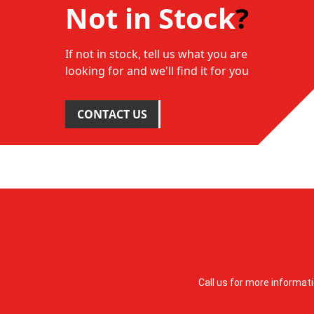
Not in Stock
?
If not in stock, tell us what you are
looking for and we'll find it for you
CONTACT US
Call us for more informat