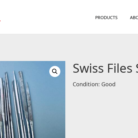
PRODUCTS
ABO
Swiss Files 
Condition: Good