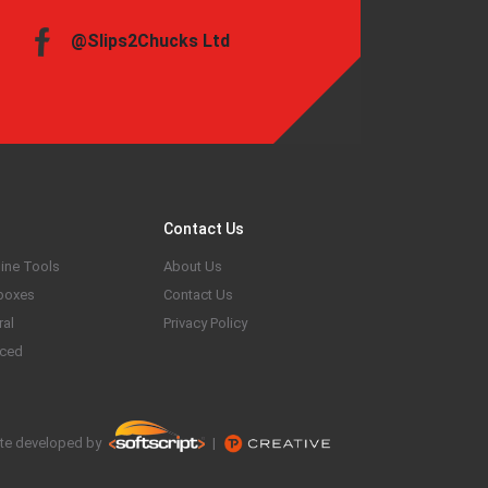
@Slips2Chucks Ltd
Contact Us
ine Tools
About Us
boxes
Contact Us
ral
Privacy Policy
ced
te developed by
|