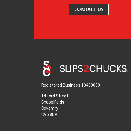
CONTACT US
Registered Business 13468038
14 Lord Street
Chapelfields
Coventry
CV5 8DA