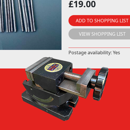
£
19.00
ADD TO SHOPPING LIST
VIEW SHOPPING LIST
Postage availability: Yes