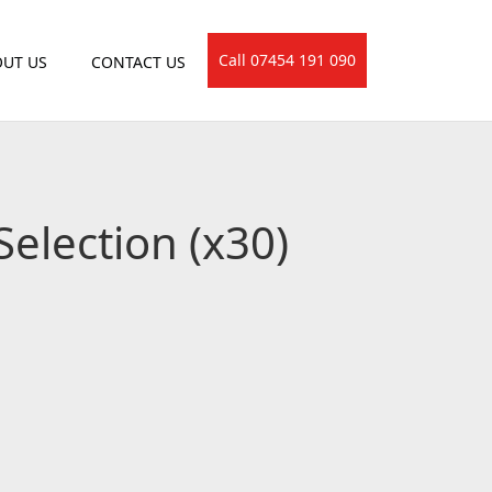
Call 07454 191 090
UT US
CONTACT US
Selection (x30)