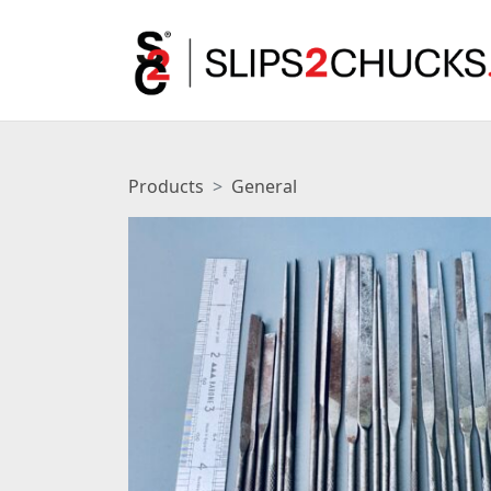
Products
General