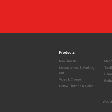
Products
New Arrivals
Mach
Measurement & Marking
Tool
Out
Gene
Vices & Clamps
Redu
Screw Threads & Holes
Websi